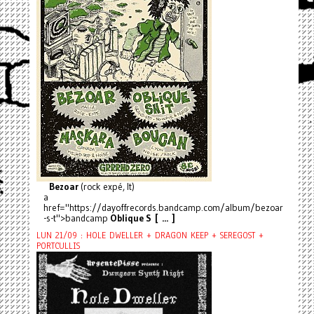
Bezoar
(rock expé, It)
a
href="https://dayoffrecords.bandcamp.com/album/bezoar
-s-t">bandcamp
Oblique S [ ... ]
LUN 21/09 : HOLE DWELLER + DRAGON KEEP + SEREGOST +
PORTCULLIS