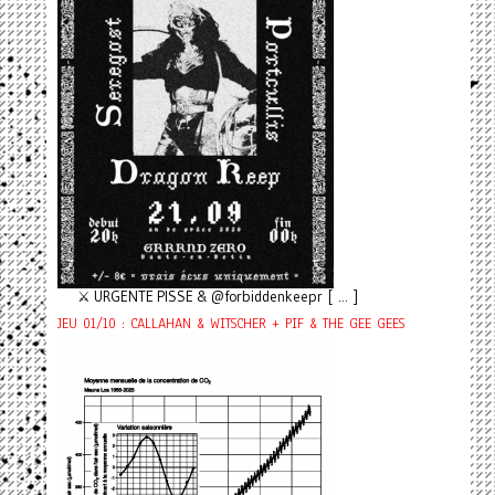
⚔️ URGENTE PISSE & @forbiddenkeepr [ ... ]
JEU 01/10 : CALLAHAN & WITSCHER + PIF & THE GEE GEES