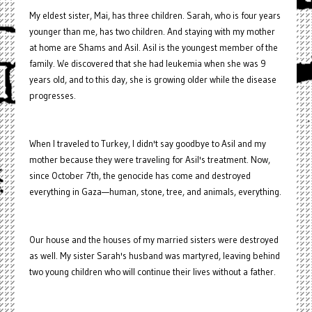
My eldest sister, Mai, has three children. Sarah, who is four years
younger than me, has two children. And staying with my mother
at home are Shams and Asil. Asil is the youngest member of the
family. We discovered that she had leukemia when she was 9
years old, and to this day, she is growing older while the disease
progresses.
When I traveled to Turkey, I didn't say goodbye to Asil and my
mother because they were traveling for Asil's treatment. Now,
since October 7th, the genocide has come and destroyed
everything in Gaza—human, stone, tree, and animals, everything.
Our house and the houses of my married sisters were destroyed
as well. My sister Sarah's husband was martyred, leaving behind
two young children who will continue their lives without a father.