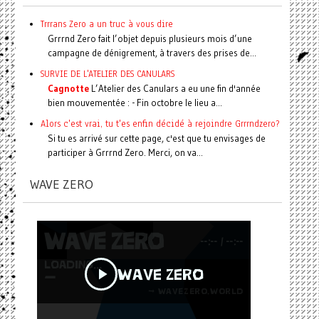
Trrrans Zero a un truc à vous dire
Grrrnd Zero fait l’objet depuis plusieurs mois d’une
campagne de dénigrement, à travers des prises de...
SURVIE DE L'ATELIER DES CANULARS
Cagnotte
L’Atelier des Canulars a eu une fin d'année
bien mouvementée : - Fin octobre le lieu a...
Alors c'est vrai, tu t'es enfin décidé à rejoindre Grrrndzero?
Si tu es arrivé sur cette page, c'est que tu envisages de
participer à Grrrnd Zero. Merci, on va...
WAVE ZERO