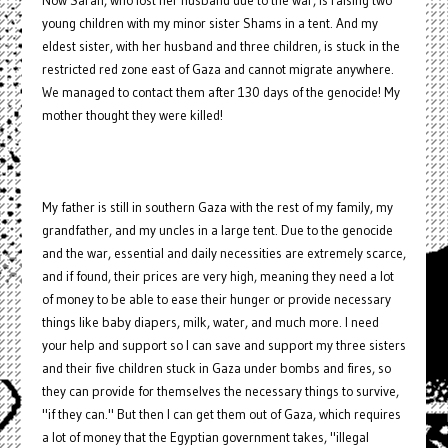
Now Sarah, who lost her husband due to the war, is raising two
young children with my minor sister Shams in a tent. And my
eldest sister, with her husband and three children, is stuck in the
restricted red zone east of Gaza and cannot migrate anywhere.
We managed to contact them after 130 days of the genocide! My
mother thought they were killed!
My father is still in southern Gaza with the rest of my family, my
grandfather, and my uncles in a large tent. Due to the genocide
and the war, essential and daily necessities are extremely scarce,
and if found, their prices are very high, meaning they need a lot
of money to be able to ease their hunger or provide necessary
things like baby diapers, milk, water, and much more. I need
your help and support so I can save and support my three sisters
and their five children stuck in Gaza under bombs and fires, so
they can provide for themselves the necessary things to survive,
"if they can." But then I can get them out of Gaza, which requires
a lot of money that the Egyptian government takes, "illegal