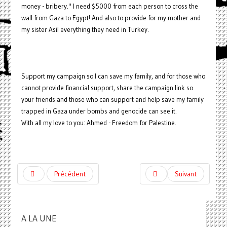
money - bribery." I need $5000 from each person to cross the
wall from Gaza to Egypt! And also to provide for my mother and
my sister Asil everything they need in Turkey.
Support my campaign so I can save my family, and for those who
cannot provide financial support, share the campaign link so
your friends and those who can support and help save my family
trapped in Gaza under bombs and genocide can see it.
With all my love to you: Ahmed - Freedom for Palestine.
Précédent
Suivant
A LA UNE