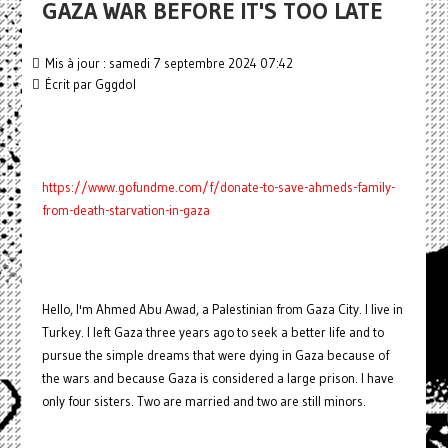
GAZA WAR BEFORE IT'S TOO LATE
Mis à jour : samedi 7 septembre 2024 07:42
Écrit par
Gggdol
https://www.gofundme.com/f/donate-to-save-ahmeds-family-
from-death-starvation-in-gaza
Hello, I'm Ahmed Abu Awad, a Palestinian from Gaza City. I live in
Turkey. I left Gaza three years ago to seek a better life and to
pursue the simple dreams that were dying in Gaza because of
the wars and because Gaza is considered a large prison. I have
only four sisters. Two are married and two are still minors.