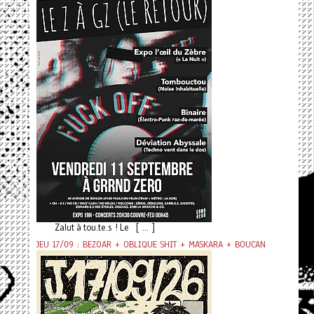
Zalut à tou.te.s ! Le [ ... ]
JEU 17/09 : BEZOAR + OBLIQUE SHIT + MASKARA + BOUCAN