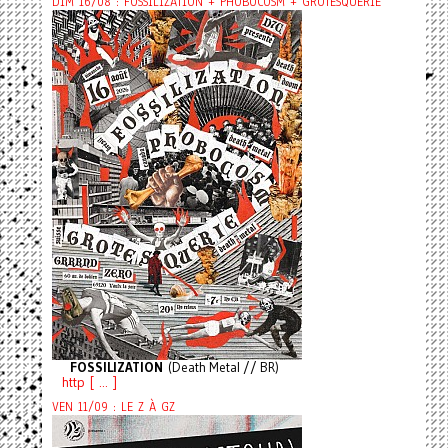
DIM 16/08 : FOSSILIZATION + PHOBOCOSM + GROTESQUERIE
FOSSILIZATION
(Death Metal // BR)
http [ ... ]
VEN 11/09 : LE Z À GZ