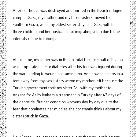
After our house was destroyed and burned in the Beach refugee
camp in Gaza, my mother and my three sisters moved to
southern Gaza, while my eldest sister stayed in Gaza with her
three children and her husband, not migrating south due to the
intensity of the bombings.
At this time, my father was in the hospital because half of his foot
was amputated due to diabetes after his foot was injured during
the war, leading to wound contamination. And now he sleeps in a
tent away from my two sisters whom my mother left because the
Turkish government took my sister Asil with my mother to
Ankara for Asil's leukemia treatment in Turkey after 42 days of
the genocide. But her condition worsens day by day due to the
fear that dominates her mind as she constantly thinks about my
sisters stuck in Gaza.