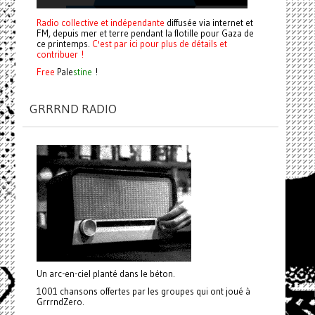
Radio collective et indépendante
diffusée via internet et
FM, depuis mer et terre pendant la flotille pour Gaza de
ce printemps.
C'est par ici pour plus de détails et
contribuer !
Free
Pale
stine
!
GRRRND RADIO
Un arc-en-ciel planté dans le béton.
1001 chansons offertes par les groupes qui ont joué à
GrrrndZero.