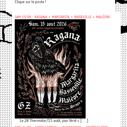
Clique sur le poste !
SAM 15/08 : RAGANA + MARGARITA + BASSEVILLE + MALÉORE
Le 28 Thermidor/15 août, jour férié s [ ... ]