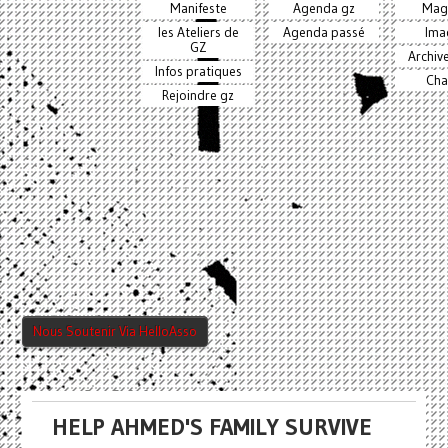
Manifeste
Agenda gz
Mag
les Ateliers de
Agenda passé
Ima
GZ
Archiv
Infos pratiques
Cha
Rejoindre gz
Nous Soutenir Via HelloAsso
HELP AHMED'S FAMILY SURVIVE