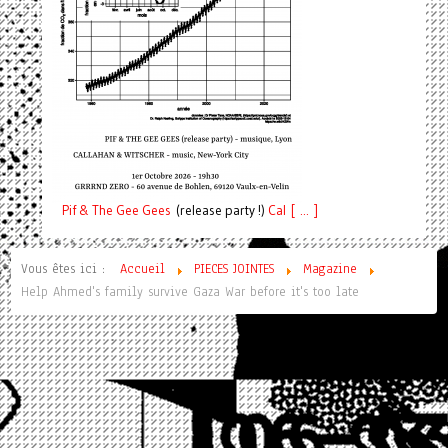
Pif
& The Gee Gees
(release party !)
C
a
l [ ... ]
Vous êtes ici :
Accueil
PIECES JOINTES
Magazine
Help Ahmed's family survive Gaza War before it's too late